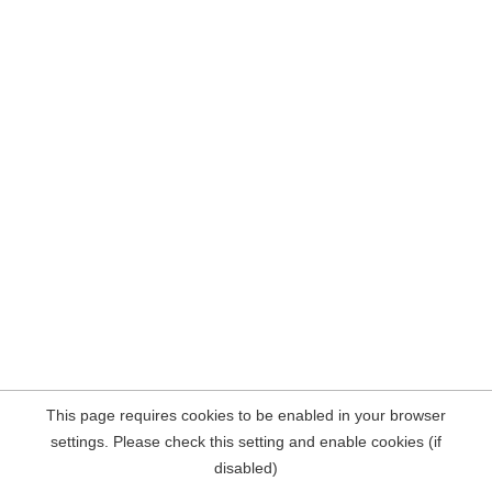
This page requires cookies to be enabled in your browser
settings. Please check this setting and enable cookies (if
disabled)