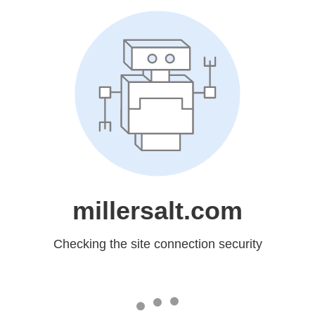
millersalt.com
Checking the site connection security