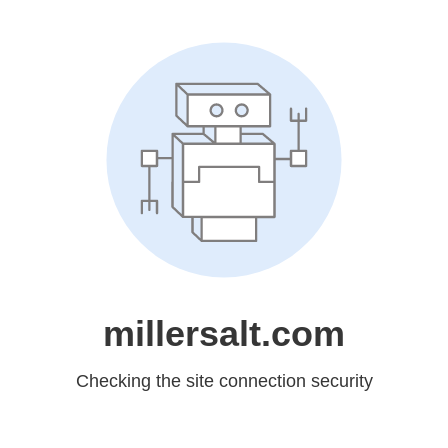
millersalt.com
Checking the site connection security